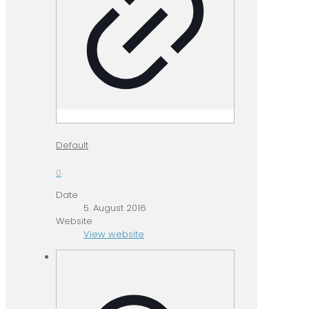
Default
0
Date
5. August 2016
Website
View website