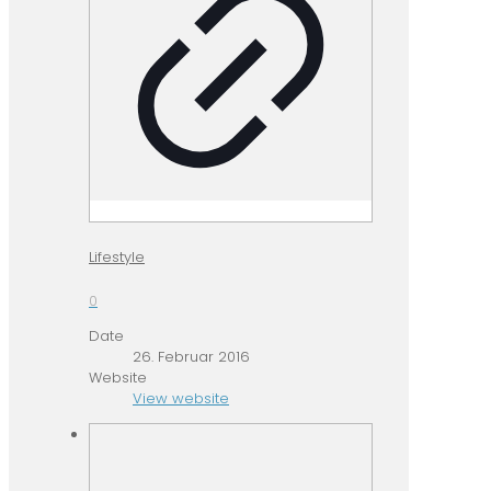
Lifestyle
0
Date
26. Februar 2016
Website
View website