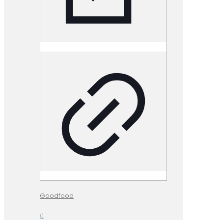
Goodfood
0