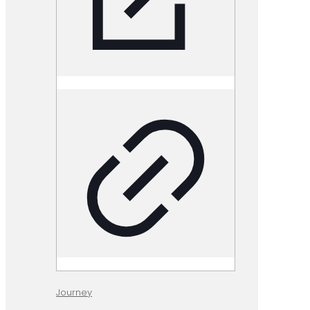
Journey