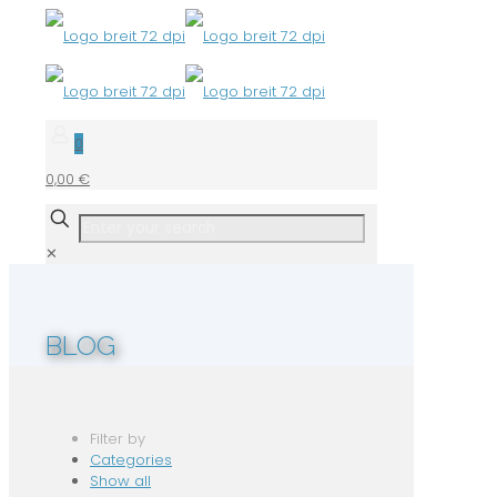
0
0,00 €
✕
BLOG
Filter by
Categories
Show all