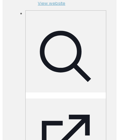
View website