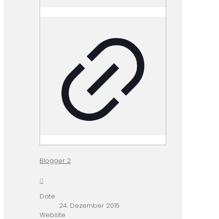
Blogger 2
0
Date
24. Dezember 2015
Website