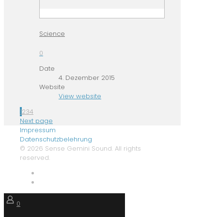
Science
0
Date
4. Dezember 2015
Website
View website
1
2
3
4
Next page
Impressum
Datenschutzbelehrung
© 2026 Sense Gemini Sound. All rights
reserved.
0