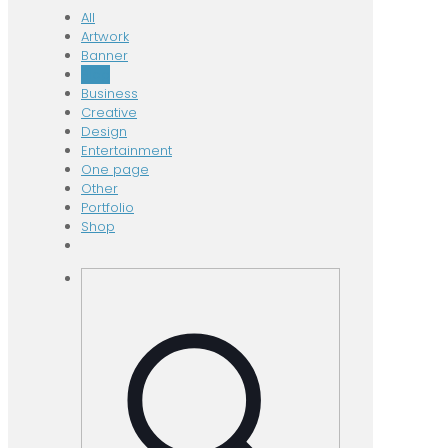
All
Artwork
Banner
Blog
Business
Creative
Design
Entertainment
One page
Other
Portfolio
Shop