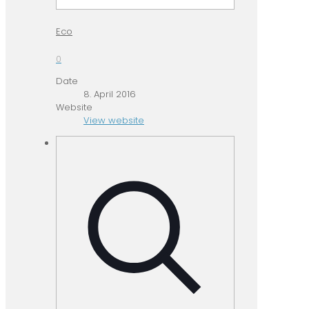
Eco
0
Date
8. April 2016
Website
View website