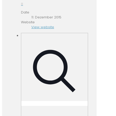
0
Date
11. Dezember 2015
Website
View website