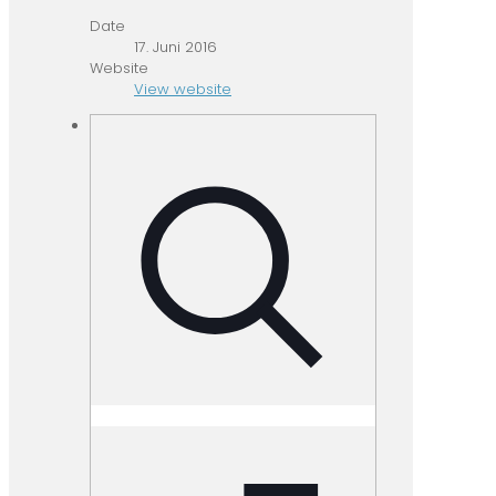
Date
17. Juni 2016
Website
View website