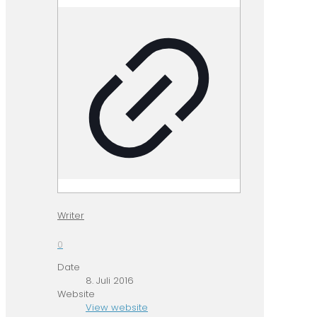
Writer
0
Date
8. Juli 2016
Website
View website