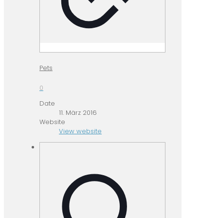
Pets
0
Date
11. März 2016
Website
View website