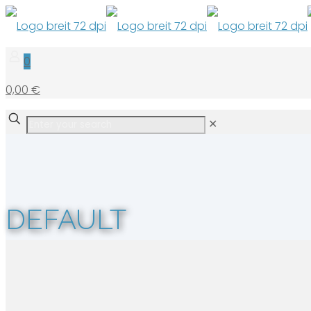
0
0,00 €
✕
DEFAULT