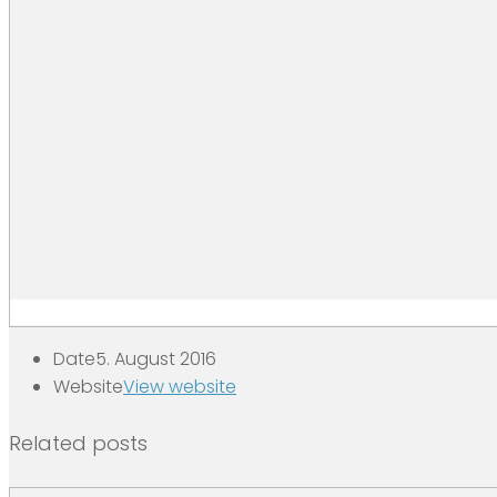
Date
5. August 2016
Website
View website
Related posts