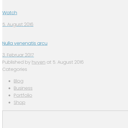
Watch
5. August 2016
Nulla venenatis arcu
3. Februar 2017
Published by
hvyen
at
5. August 2016
Categories
Blog
Business
Portfolio
Shop