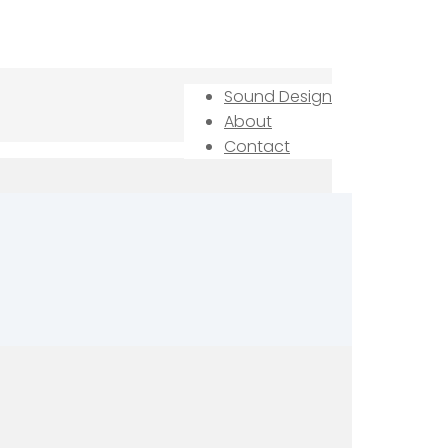
Sound Design
About
Contact