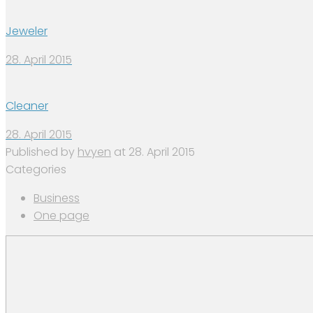
Jeweler
28. April 2015
Cleaner
28. April 2015
Published by
hvyen
at
28. April 2015
Categories
Business
One page