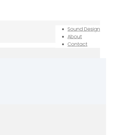
Sound Design
About
Contact