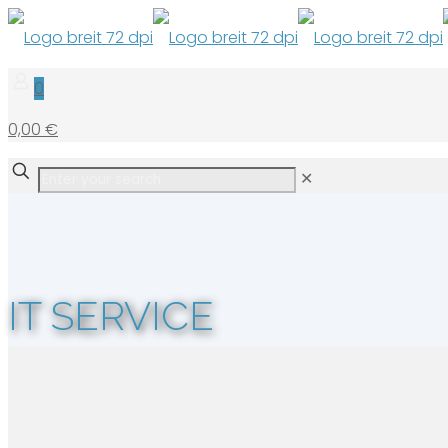
0
0,00 €
✕
IT SERVICE