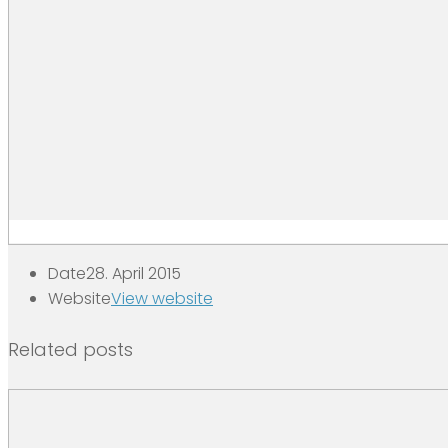
Date
28. April 2015
Website
View website
Related posts