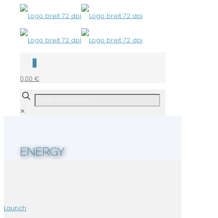
0
0,00 €
✕
ENERGY
Launch