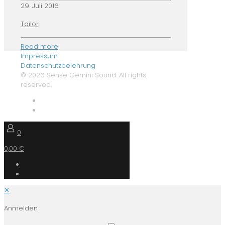
29. Juli 2016
Tailor
Read more
Impressum
Datenschutzbelehrung
© 2026 Sense Gemini Sound. All rights
reserved.
0
0,00 €
✕
Anmelden