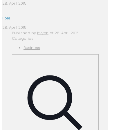
28. April 2015
Pole
28. April 2015
Published by
hvyen
at
28. April 2015
Categories
Business