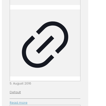
5. August 2016
Default
Read more