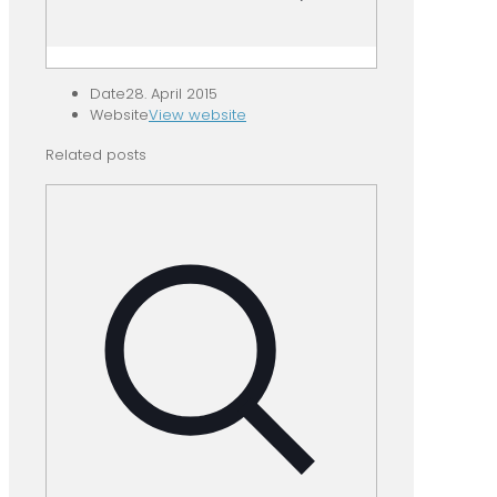
Date
28. April 2015
Website
View website
Related posts