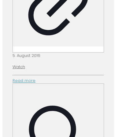
5. August 2016
Watch
Read more