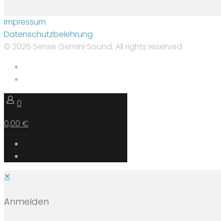
Impressum
Datenschutzbelehrung
© 2026 Sense Gemini Sound. All rights reserved.
0
0,00 €
✕
Anmelden