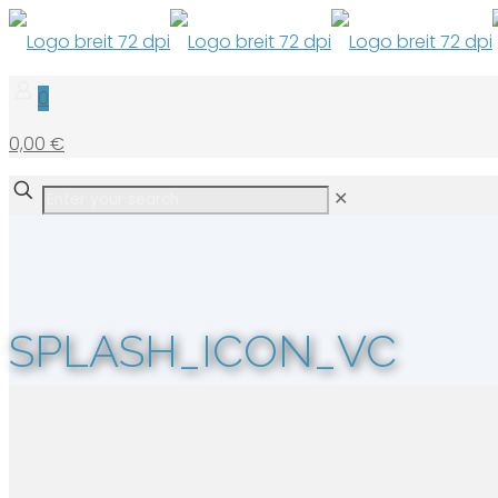
0
0,00 €
✕
SPLASH_ICON_VC