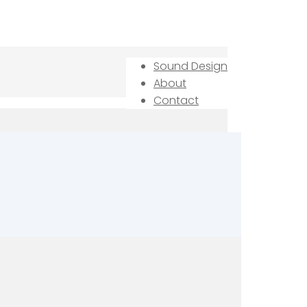
Sound Design
About
Contact