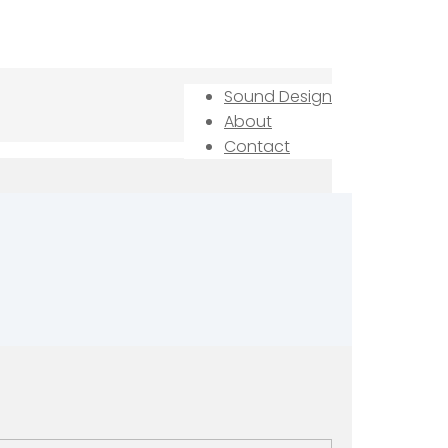
Sound Design
About
Contact