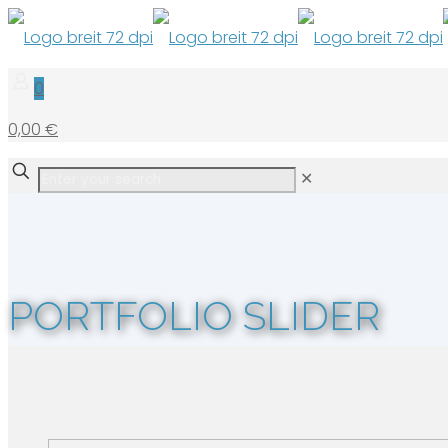
0
0,00 €
✕
PORTFOLIO SLIDER