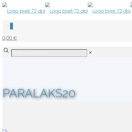
0
0,00 €
✕
PARALAKS20