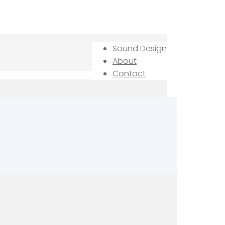
Sound Design
About
Contact