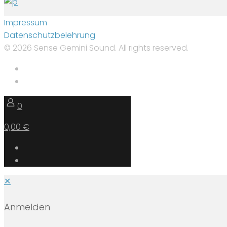
Impressum
Datenschutzbelehrung
© 2026 Sense Gemini Sound. All rights reserved.
0
0,00 €
✕
Anmelden